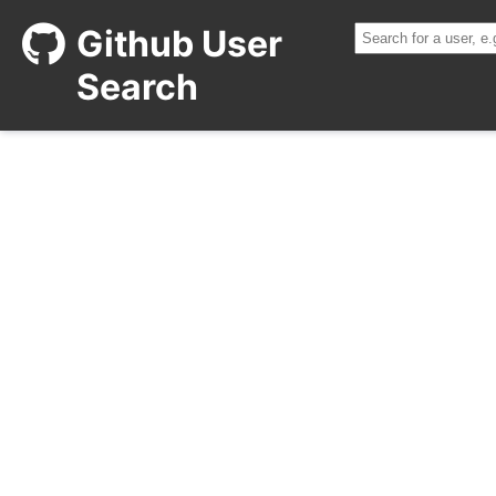
Github User
Search